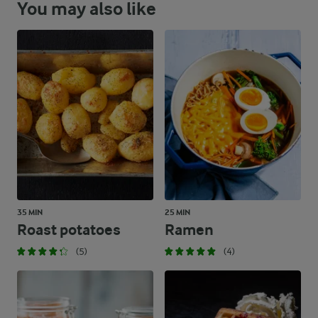
You may also like
35 MIN
25 MIN
Roast potatoes
Ramen
(5)
(4)