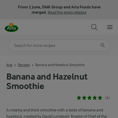
From 1 June, DMK Group and Arla Foods have
merged.
Read the press release
Search for category
Input search terms to search
Arla
Recipes
Banana and Hazelnut Smoothie
Banana and Hazelnut
Smoothie
(1)
A creamy and thick smoothie with a taste of banana and
hazelnut, created by David Lundqvist, finalist of Chef of the