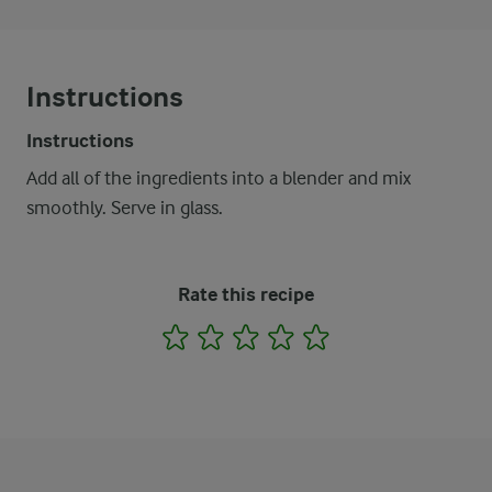
Instructions
Instructions
Add all of the ingredients into a blender and mix
smoothly. Serve in glass.
Rate this recipe
1
2
3
4
5