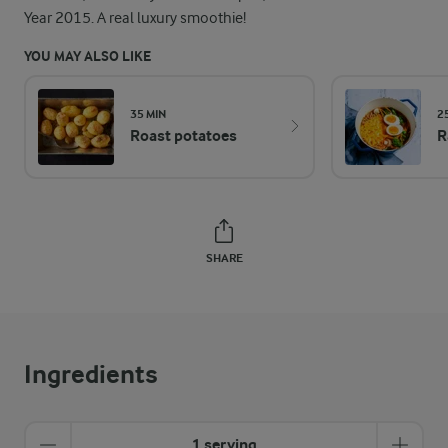
Year 2015. A real luxury smoothie!
YOU MAY ALSO LIKE
35 MIN
2
Roast potatoes
R
SHARE
Ingredients
1 serving