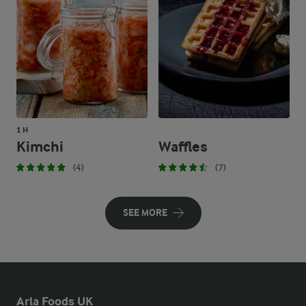
1 H
Kimchi
Waffles
(4)
(7)
SEE MORE
Arla Foods UK