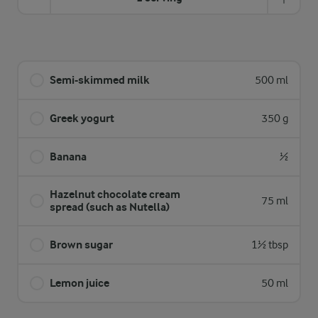
Semi-skimmed milk
500 ml
Greek yogurt
350 g
Banana
½
Hazelnut chocolate cream
75 ml
spread (such as Nutella)
Brown sugar
1½ tbsp
Lemon juice
50 ml