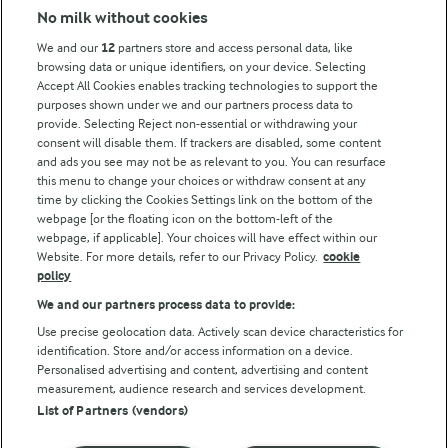
No milk without cookies
Key information
We and our
12
partners store and access personal data, like
browsing data or unique identifiers, on your device. Selecting
Accept All Cookies enables tracking technologies to support the
Modern Slavery Act Transparency Statement
purposes shown under we and our partners process data to
Arla Foods UK Tax Strategy
provide. Selecting Reject non-essential or withdrawing your
consent will disable them. If trackers are disabled, some content
and ads you see may not be as relevant to you. You can resurface
this menu to change your choices or withdraw consent at any
Follow Us
time by clicking the Cookies Settings link on the bottom of the
webpage [or the floating icon on the bottom-left of the
webpage, if applicable]. Your choices will have effect within our
Website. For more details, refer to our Privacy Policy.
cookie
policy
We and our partners process data to provide:
Use precise geolocation data. Actively scan device characteristics for
identification. Store and/or access information on a device.
Personalised advertising and content, advertising and content
© Arla Foods amba 2026
measurement, audience research and services development.
Reopen cookie popup
List of Partners (vendors)
Privacy Policy