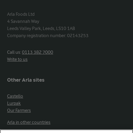
Arla Foods Ltd

4 Savannah Way

Leeds Valley Park, Leeds, LS10 1AB

Company registration number: 02143253
Call us:
0113 382 7000
Write to us
Other Arla sites
Castello
Lurpak
Our Farmers
Arla in other countries