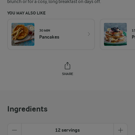
brunch or for a cosy, long breakfast on days off.
YOU MAY ALSO LIKE
30 MIN
1
Pancakes
P
SHARE
Ingredients
12 servings