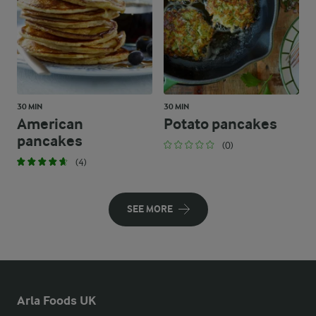
30 MIN
30 MIN
American
Potato pancakes
pancakes
(0)
(4)
SEE MORE
Arla Foods UK