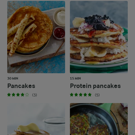
30 MIN
15 MIN
Pancakes
Protein pancakes
(3)
(5)