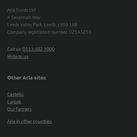
Arla Foods Ltd

4 Savannah Way

Leeds Valley Park, Leeds, LS10 1AB

Company registration number: 02143253
Call us:
0113 382 7000
Write to us
Other Arla sites
Castello
Lurpak
Our Farmers
Arla in other countries