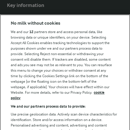
Key information
Modern Slavery Act Transparency Statement
No milk without cookies
Arla Foods UK Tax Strategy
We and our
12
partners store and access personal data, like
browsing data or unique identifiers, on your device. Selecting
Accept All Cookies enables tracking technologies to support the
purposes shown under we and our partners process data to
Follow Us
provide. Selecting Reject non-essential or withdrawing your
consent will disable them. If trackers are disabled, some content
and ads you see may not be as relevant to you. You can resurface
this menu to change your choices or withdraw consent at any
time by clicking the Cookies Settings link on the bottom of the
webpage [or the floating icon on the bottom-left of the
webpage, if applicable]. Your choices will have effect within our
Website. For more details, refer to our Privacy Policy.
cookie
policy
© Arla Foods amba 2026
We and our partners process data to provide:
Reopen cookie popup
Use precise geolocation data. Actively scan device characteristics for
identification. Store and/or access information on a device.
Privacy Policy
Personalised advertising and content, advertising and content