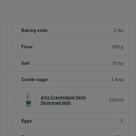
Baking soda
2 tsp
Flour
180 g
Salt
½ tsp
Caster sugar
1 tbsp
Arla Cravendale Semi
250 ml
Skimmed Milk
Eggs
2