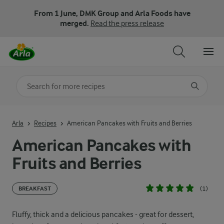
From 1 June, DMK Group and Arla Foods have
merged.
Read the press release
Search for category
Input search terms to search
Arla
Recipes
American Pancakes with Fruits and Berries
American Pancakes with
Fruits and Berries
(1)
BREAKFAST
Fluffy, thick and a delicious pancakes - great for dessert,