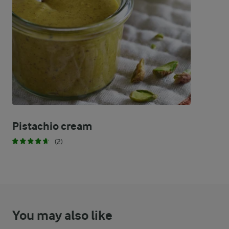
56 %
12 g
Carbohydrates
Pistachio cream
(2)
You may also like