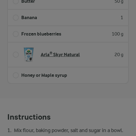
Butter
50 g
Banana
1
Frozen blueberries
100 g
Arla® Skyr Natural
20 g
Honey or Maple syrup
Instructions
Mix flour, baking powder, salt and sugar in a bowl.