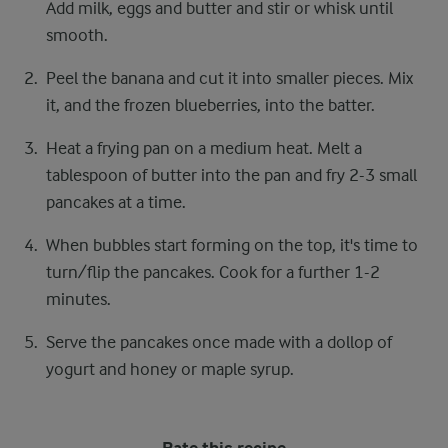
Add milk, eggs and butter and stir or whisk until
smooth.
Peel the banana and cut it into smaller pieces. Mix
it, and the frozen blueberries, into the batter.
Heat a frying pan on a medium heat. Melt a
tablespoon of butter into the pan and fry 2-3 small
pancakes at a time.
When bubbles start forming on the top, it's time to
turn/flip the pancakes. Cook for a further 1-2
minutes.
Serve the pancakes once made with a dollop of
yogurt and honey or maple syrup.