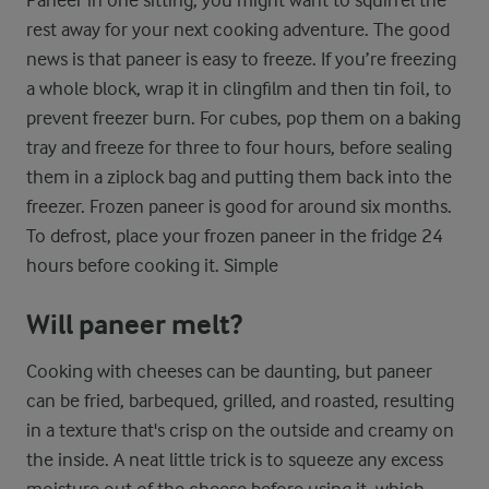
Paneer in one sitting, you might want to squirrel the
rest away for your next cooking adventure. The good
news is that paneer is easy to freeze. If you’re freezing
a whole block, wrap it in clingfilm and then tin foil, to
prevent freezer burn. For cubes, pop them on a baking
tray and freeze for three to four hours, before sealing
them in a ziplock bag and putting them back into the
freezer. Frozen paneer is good for around six months.
To defrost, place your frozen paneer in the fridge 24
hours before cooking it. Simple
Will paneer melt?
Cooking with cheeses can be daunting, but paneer
can be fried, barbequed, grilled, and roasted, resulting
in a texture that's crisp on the outside and creamy on
the inside. A neat little trick is to squeeze any excess