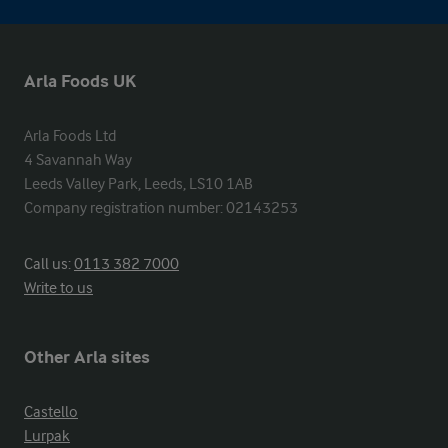
Arla Foods UK
Arla Foods Ltd

4 Savannah Way

Leeds Valley Park, Leeds, LS10 1AB

Company registration number: 02143253
Call us:
0113 382 7000
Write to us
Other Arla sites
Castello
Lurpak