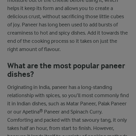
moisture out of the cheese before using it, which
helps it keep its form and allows you to create a
delicious crust, without sacrificing those little cubes
of joy. Paneer has long been used to add bursts of
creaminess to hot and spicy dishes. Add it towards the
end of the cooking process so it takes on just the
right amount of flavour.
What are the most popular paneer
dishes?
Originating in India, paneer has a long-standing
relationship with spices, so you’ll most commonly find
it in Indian dishes, such as Matar Paneer, Palak Paneer
or our Apetina® Paneer and Spinach Curry.
Comforting and packed with that savoury tang, it only
takes half an hour, from start to finish. However,