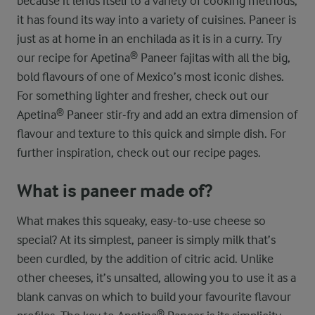
because it lends itself to a variety of cooking methods,
it has found its way into a variety of cuisines. Paneer is
just as at home in an enchilada as it is in a curry. Try
our recipe for Apetina® Paneer fajitas with all the big,
bold flavours of one of Mexico’s most iconic dishes.
For something lighter and fresher, check out our
Apetina® Paneer stir-fry and add an extra dimension of
flavour and texture to this quick and simple dish. For
further inspiration, check out our recipe pages.
What is paneer made of?
What makes this squeaky, easy-to-use cheese so
special? At its simplest, paneer is simply milk that’s
been curdled, by the addition of citric acid. Unlike
other cheeses, it’s unsalted, allowing you to use it as a
blank canvas on which to build your favourite flavour