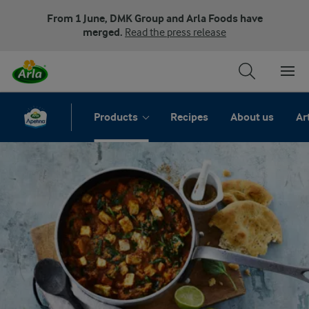
From 1 June, DMK Group and Arla Foods have
merged.
Read the press release
Products
Recipes
About us
Ar
Apetina Paneer FAQs