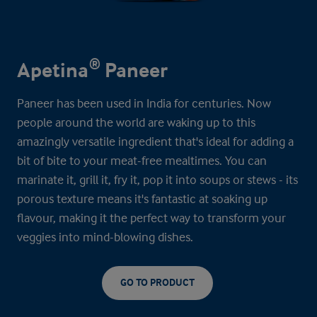
Apetina® Paneer
Paneer has been used in India for centuries. Now
people around the world are waking up to this
amazingly versatile ingredient that's ideal for adding a
bit of bite to your meat-free mealtimes. You can
marinate it, grill it, fry it, pop it into soups or stews - its
porous texture means it's fantastic at soaking up
flavour, making it the perfect way to transform your
veggies into mind-blowing dishes.
GO TO PRODUCT