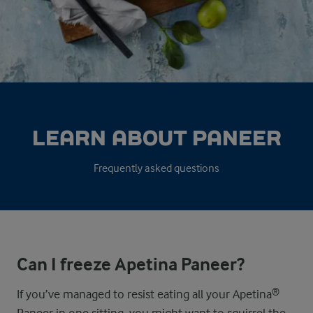
LEARN ABOUT PANEER
Frequently asked questions
Can I freeze Apetina Paneer?
If you’ve managed to resist eating all your Apetina®