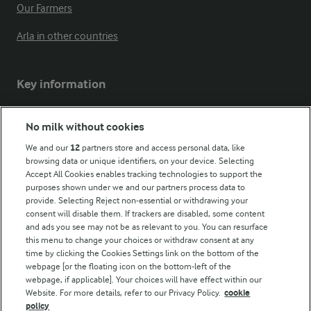
Our Farmers
Arla in other countries
Key information
Modern Slavery Act Transparency Statement
No milk without cookies
Arla Foods UK Tax Strategy
We and our
12
partners store and access personal data, like
browsing data or unique identifiers, on your device. Selecting
Accept All Cookies enables tracking technologies to support the
purposes shown under we and our partners process data to
Follow Us
provide. Selecting Reject non-essential or withdrawing your
consent will disable them. If trackers are disabled, some content
and ads you see may not be as relevant to you. You can resurface
this menu to change your choices or withdraw consent at any
time by clicking the Cookies Settings link on the bottom of the
webpage [or the floating icon on the bottom-left of the
webpage, if applicable]. Your choices will have effect within our
Website. For more details, refer to our Privacy Policy.
cookie
policy