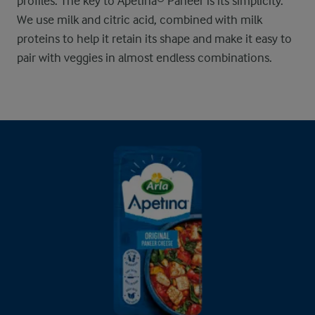
profiles. The key to Apetina® Paneer is its simplicity.
We use milk and citric acid, combined with milk
proteins to help it retain its shape and make it easy to
pair with veggies in almost endless combinations.