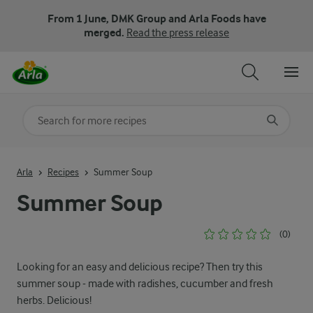
From 1 June, DMK Group and Arla Foods have
merged.
Read the press release
Search for category
Input search terms to search
Arla
Recipes
Summer Soup
Summer Soup
(0)
Looking for an easy and delicious recipe? Then try this
summer soup - made with radishes, cucumber and fresh
herbs. Delicious!