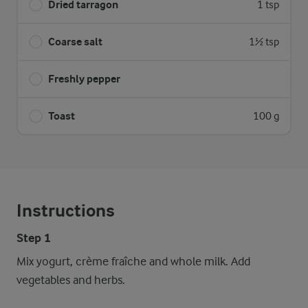
Dried tarragon
1 tsp
Coarse salt
1½ tsp
Freshly pepper
Toast
100 g
Instructions
Step 1
Mix yogurt, crème fraîche and whole milk. Add
vegetables and herbs.