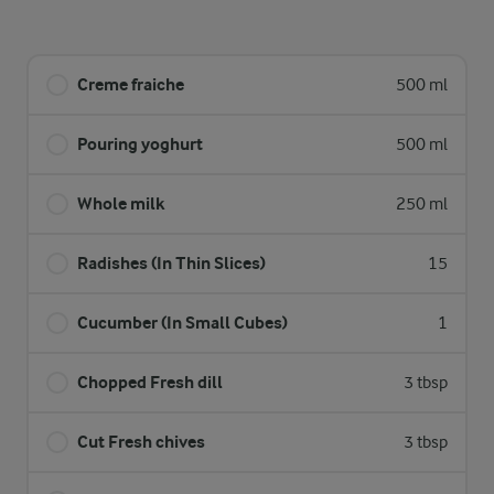
Creme fraiche
500 ml
Pouring yoghurt
500 ml
Whole milk
250 ml
Radishes (In Thin Slices)
15
Cucumber (In Small Cubes)
1
Chopped Fresh dill
3 tbsp
Cut Fresh chives
3 tbsp