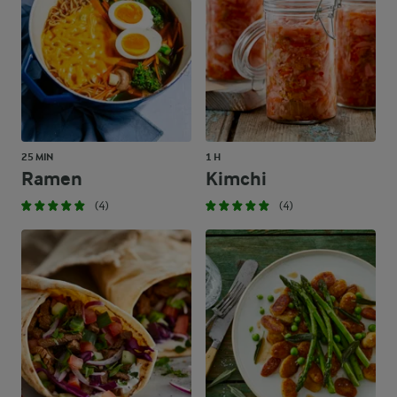
25 MIN
1 H
Ramen
Kimchi
(4)
(4)