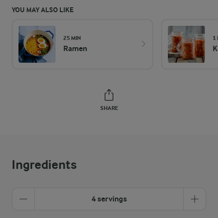
YOU MAY ALSO LIKE
25 MIN
1
Ramen
K
SHARE
Ingredients
4 servings