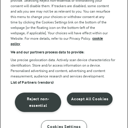
provide. Selecting Reject non-essential or withdrawing your
consent will disable them. If trackers are disabled, some content
and ads you see may not be as relevant to you. You can resurface
this menu to change your choices or withdraw consent at any
Follow Us
time by clicking the Cookies Settings link on the bottom of the
webpage [or the floating icon on the bottom-left of the
webpage, if applicable]. Your choices will have effect within our
Website. For more details, refer to our Privacy Policy.
cookie
policy
We and our partners process data to provide:
Use precise geolocation data. Actively scan device characteristics for
identification. Store and/or access information on a device.
Personalised advertising and content, advertising and content
© Arla Foods amba 2026
measurement, audience research and services development.
Reopen cookie popup
List of Partners (vendors)
Privacy Policy
Reject non-
Accept All Cookies
Terms of use
essential
Cookie Policy
Cookies Settings