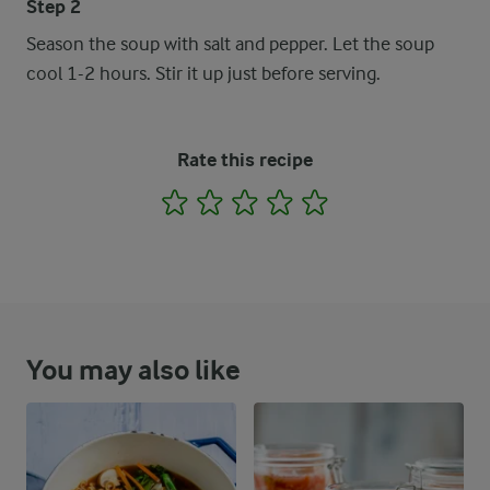
Step 2
Season the soup with salt and pepper. Let the soup
cool 1-2 hours. Stir it up just before serving.
Rate this recipe
1
2
3
4
5
You may also like