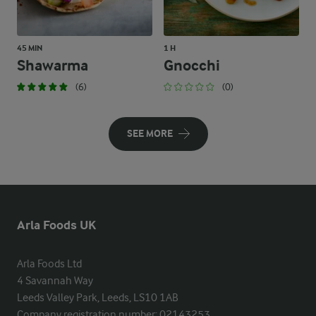
45 MIN
1 H
Shawarma
Gnocchi
(6)
(0)
SEE MORE
Arla Foods UK
Arla Foods Ltd

4 Savannah Way

Leeds Valley Park, Leeds, LS10 1AB

Company registration number: 02143253