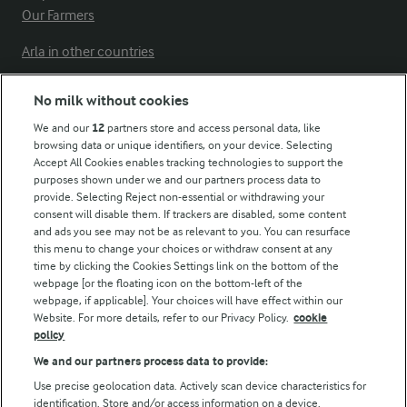
Our Farmers
Arla in other countries
No milk without cookies
Key information
We and our
12
partners store and access personal data, like
browsing data or unique identifiers, on your device. Selecting
Accept All Cookies enables tracking technologies to support the
Modern Slavery Act Transparency Statement
purposes shown under we and our partners process data to
Arla Foods UK Tax Strategy
provide. Selecting Reject non-essential or withdrawing your
consent will disable them. If trackers are disabled, some content
and ads you see may not be as relevant to you. You can resurface
this menu to change your choices or withdraw consent at any
Follow Us
time by clicking the Cookies Settings link on the bottom of the
webpage [or the floating icon on the bottom-left of the
webpage, if applicable]. Your choices will have effect within our
Website. For more details, refer to our Privacy Policy.
cookie
policy
We and our partners process data to provide:
Use precise geolocation data. Actively scan device characteristics for
identification. Store and/or access information on a device.