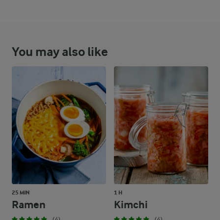
You may also like
25 MIN
1 H
Ramen
Kimchi
(4)
(4)