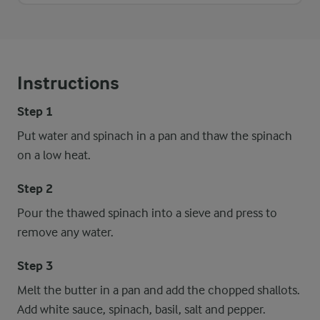
Instructions
Step 1
Put water and spinach in a pan and thaw the spinach
on a low heat.
Step 2
Pour the thawed spinach into a sieve and press to
remove any water.
Step 3
Melt the butter in a pan and add the chopped shallots.
Add white sauce, spinach, basil, salt and pepper.