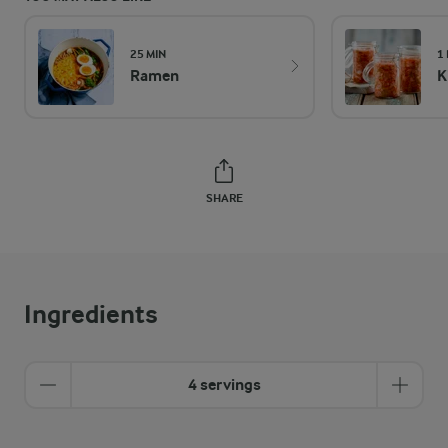
25 MIN
1
Ramen
K
SHARE
Ingredients
4 servings