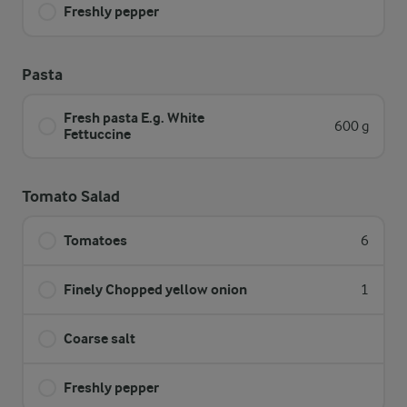
Freshly pepper
Pasta
Fresh pasta E.g. White
600 g
Fettuccine
Tomato Salad
Tomatoes
6
Finely Chopped yellow onion
1
Coarse salt
Freshly pepper