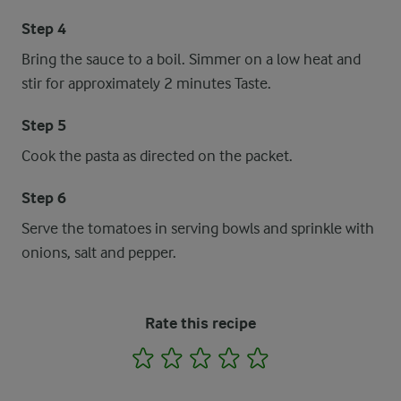
Step 4
Bring the sauce to a boil. Simmer on a low heat and
stir for approximately 2 minutes Taste.
Step 5
Cook the pasta as directed on the packet.
Step 6
Serve the tomatoes in serving bowls and sprinkle with
onions, salt and pepper.
Rate this recipe
1
2
3
4
5