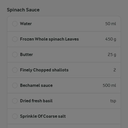
Spinach Sauce
Water
50 ml
Frozen Whole spinach Leaves
450 g
Butter
25 g
Finely Chopped shallots
2
Bechamel sauce
500 ml
Dried fresh basil
tsp
Sprinkle Of Coarse salt