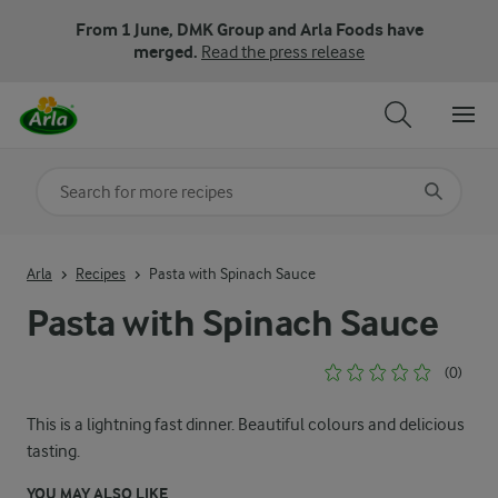
From 1 June, DMK Group and Arla Foods have
merged.
Read the press release
Search for category
Input search terms to search
Arla
Recipes
Pasta with Spinach Sauce
Pasta with Spinach Sauce
(0)
This is a lightning fast dinner. Beautiful colours and delicious
tasting.
YOU MAY ALSO LIKE