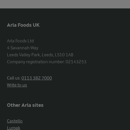
Arla Foods UK
Arla Foods Ltd

4 Savannah Way

Leeds Valley Park, Leeds, LS10 1AB

Company registration number: 02143253
Call us:
0113 382 7000
Write to us
Other Arla sites
Castello
Lurpak