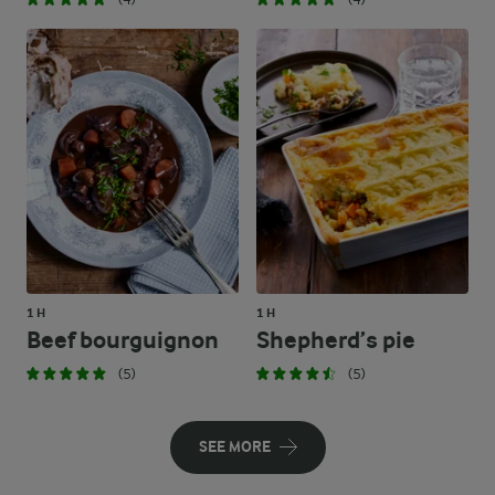
1 H
1 H
Beef bourguignon
Shepherd’s pie
(5)
(5)
SEE MORE