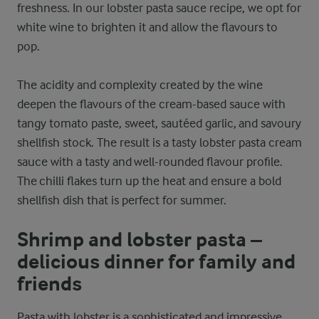
freshness. In our lobster pasta sauce recipe, we opt for
white wine to brighten it and allow the flavours to
pop.
The acidity and complexity created by the wine
deepen the flavours of the cream-based sauce with
tangy tomato paste, sweet, sautéed garlic, and savoury
shellfish stock. The result is a tasty lobster pasta cream
sauce with a tasty and well-rounded flavour profile.
The chilli flakes turn up the heat and ensure a bold
shellfish dish that is perfect for summer.
Shrimp and lobster pasta –
delicious dinner for family and
friends
Pasta with lobster is a sophisticated and impressive