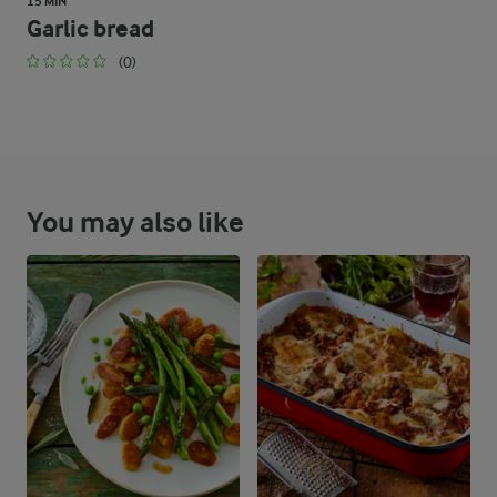
15 MIN
Garlic bread
(0)
You may also like