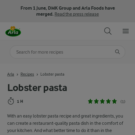
From 1 June, DMK Group and Arla Foods have
merged.
Read the press release
Search for category
Input search terms to search
Arla
Recipes
Lobster pasta
Lobster pasta
1 H
(1)
With an easy lobster pasta recipe and great ingredients, you
can create a restaurant-quality pasta dish in the comfort of
your kitchen. And what better time to do it than in the