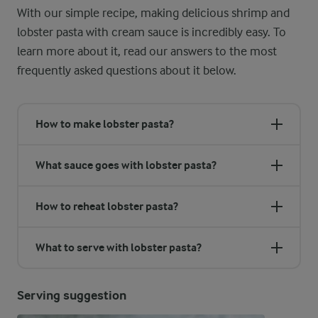
With our simple recipe, making delicious shrimp and
lobster pasta with cream sauce is incredibly easy. To
learn more about it, read our answers to the most
frequently asked questions about it below.
How to make lobster pasta?
What sauce goes with lobster pasta?
How to reheat lobster pasta?
What to serve with lobster pasta?
Serving suggestion