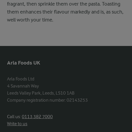
fragrant, then sprinkle them over the pasta. Toasting
them enhances their flavour markedly and is, as such,
well worth your time.
Arla Foods UK
Arla Foods Ltd

4 Savannah Way

Leeds Valley Park, Leeds, LS10 1AB

Company registration number: 02143253
Call us:
0113 382 7000
Write to us