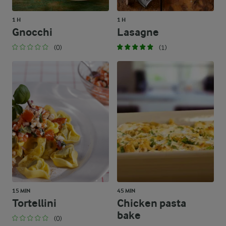
1 H
1 H
Gnocchi
Lasagne
(0)
(1)
15 MIN
45 MIN
Tortellini
Chicken pasta
bake
(0)