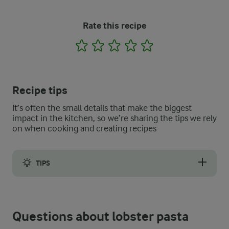
Rate this recipe
1
2
3
4
5
Recipe tips
It’s often the small details that make the biggest
impact in the kitchen, so we’re sharing the tips we rely
on when cooking and creating recipes
TIPS
The best lobster pasta recipe must, of course, have a few notes
Questions about lobster pasta