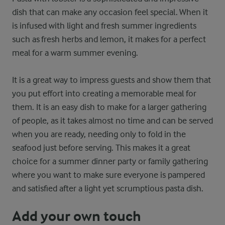
dish that can make any occasion feel special. When it
is infused with light and fresh summer ingredients
such as fresh herbs and lemon, it makes for a perfect
meal for a warm summer evening.
It is a great way to impress guests and show them that
you put effort into creating a memorable meal for
them. It is an easy dish to make for a larger gathering
of people, as it takes almost no time and can be served
when you are ready, needing only to fold in the
seafood just before serving. This makes it a great
choice for a summer dinner party or family gathering
where you want to make sure everyone is pampered
and satisfied after a light yet scrumptious pasta dish.
Add your own touch