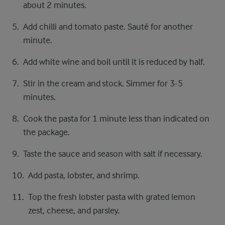
about 2 minutes.
Add chilli and tomato paste. Sauté for another
minute.
Add white wine and boil until it is reduced by half.
Stir in the cream and stock. Simmer for 3-5
minutes.
Cook the pasta for 1 minute less than indicated on
the package.
Taste the sauce and season with salt if necessary.
Add pasta, lobster, and shrimp.
Top the fresh lobster pasta with grated lemon
zest, cheese, and parsley.