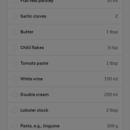
Flat-leaf parsley
50 ml
Garlic cloves
2
Butter
1 tbsp
Chilli flakes
½ tsp
Tomato paste
1 tbsp
White wine
100 ml
Double cream
200 ml
Lobster stock
2 tbsp
Pasta, e.g., linguine
300 g