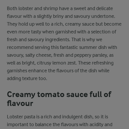
Both lobster and shrimp have a sweet and delicate
flavour with a slightly briny and savoury undertone.
They hold up well to a rich, creamy sauce but become
even more tasty when garnished with a selection of
fresh and savoury ingredients. That is why we
recommend serving this fantastic summer dish with
savoury, salty cheese, fresh and peppery parsley, as
well as bright, citrusy lemon zest. These refreshing
garnishes enhance the flavours of the dish while
adding texture too.
Creamy tomato sauce full of
flavour
Lobster pasta is a rich and indulgent dish, so it is
important to balance the flavours with acidity and