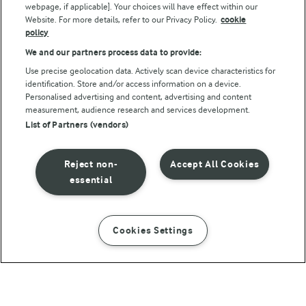
webpage, if applicable]. Your choices will have effect within our
Website. For more details, refer to our Privacy Policy.
cookie
policy
We and our partners process data to provide:
Use precise geolocation data. Actively scan device characteristics for
identification. Store and/or access information on a device.
Personalised advertising and content, advertising and content
© Arla Foods amba 2026
measurement, audience research and services development.
Reopen cookie popup
List of Partners (vendors)
Privacy Policy
Reject non-
Accept All Cookies
Terms of use
essential
Cookie Policy
Cookies Settings
INSTRUCTIONS
INGREDIENTS
Payment Policy
Standard conditions of sale
1 H