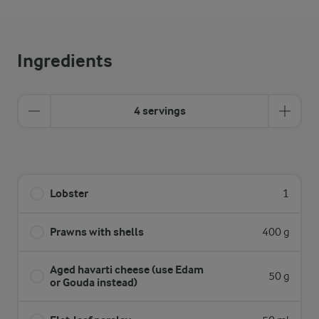
Ingredients
4 servings
Lobster
1
Prawns with shells
400 g
Aged havarti cheese (use Edam
50 g
or Gouda instead)