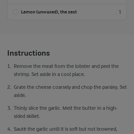
Lemon (unwaxed), the zest
1
Instructions
Remove the meat from the lobster and peel the
shrimp. Set aside in a cool place.
Grate the cheese coarsely and chop the parsley. Set
aside.
Thinly slice the garlic. Melt the butter in a high-
sided skillet.
Sauté the garlic until it is soft but not browned,