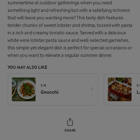
summertime at outdoor gatherings when you need
something light and refreshing but with a satisfying richness
that will leave you wanting more? This tasty dish features
tender chunks of sweet lobster and shrimp, tossed with pasta
in a rich and creamy tomato sauce. Served with a delicious
white wine lobster pasta sauce and well-selected garnishes,
this simple yet elegant dish is perfect for special occasions or
when you want to elevate a regular summer dinner.
YOU MAY ALSO LIKE
1 H
1
Gnocchi
L
SHARE