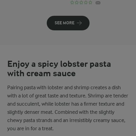
(0)
SEE MORE
Enjoy a spicy lobster pasta
with cream sauce
Pairing pasta with lobster and shrimp creates a dish
with a lot of great taste and texture. Shrimp are tender
and succulent, while lobster has a firmer texture and
slightly denser meat. Combined with the slightly
chewy pasta strands and an irresistibly creamy sauce,
you are in for a treat.