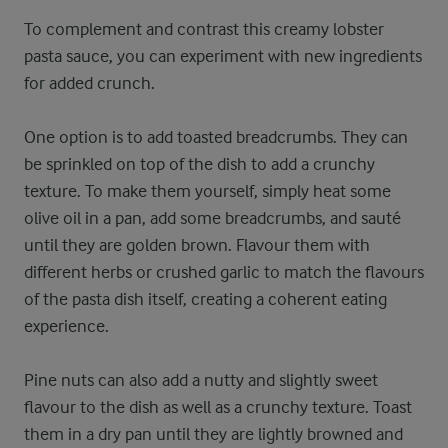
To complement and contrast this creamy lobster
pasta sauce, you can experiment with new ingredients
for added crunch.
One option is to add toasted breadcrumbs. They can
be sprinkled on top of the dish to add a crunchy
texture. To make them yourself, simply heat some
olive oil in a pan, add some breadcrumbs, and sauté
until they are golden brown. Flavour them with
different herbs or crushed garlic to match the flavours
of the pasta dish itself, creating a coherent eating
experience.
Pine nuts can also add a nutty and slightly sweet
flavour to the dish as well as a crunchy texture. Toast
them in a dry pan until they are lightly browned and