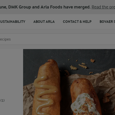
une, DMK Group and Arla Foods have merged.
Read the pre
SUSTAINABILITY
ABOUT ARLA
CONTACT & HELP
BOVAER 
o search
(1)