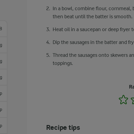
In a bowl, combine flour, cornmeal, b
then beat until the batter is smooth.
8
Heat oil in a saucepan or deep fryer 
Dip the sausages in the batter and fry
g
Thread the sausages onto skewers an
g
toppings.
g
Ra
sp
1
sp
sp
Recipe tips