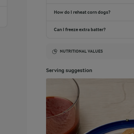
How do I reheat corn dogs?
Can I freeze extra batter?
NUTRITIONAL VALUES
Energy:
Serving suggestion
18102 Kcal
ENERGY DISTRIBUTION %
NUTRITIONAL VALUES
-
10.7 g
Fibre
1.5 %
69 g
Protein