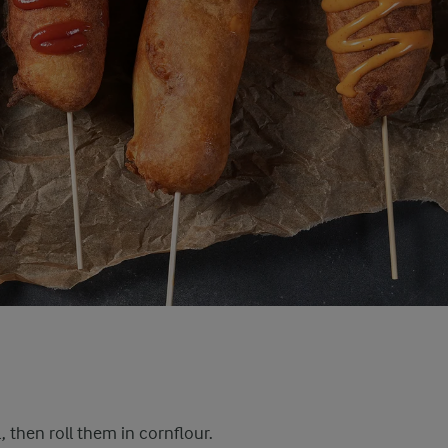
, then roll them in cornflour.