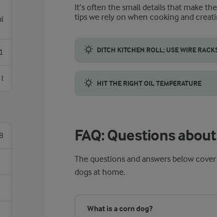
It’s often the small details that make th
tips we rely on when cooking and creati
l
DITCH KITCHEN ROLL; USE WIRE RACK
1
A wire rack circulates air around the corn 
 l
HIT THE RIGHT OIL TEMPERATURE
Preheat the oil to 180 °C so the batter co
FAQ: Questions about
8
The questions and answers below cover
dogs at home.
What is a corn dog?