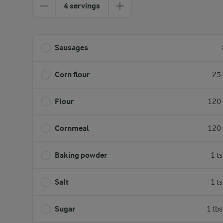
4 servings
Sausages
Corn flour
25 
Flour
120 
Cornmeal
120 
Baking powder
1 t
Salt
1 t
Sugar
1 tb