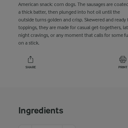
American snack: corn dogs. The sausages are coated
a thick batter, then plunged into hot oil until the
outside turns golden and crisp. Skewered and ready 
toppings, they are made for casual get-togethers, la
night cravings, or any moment that calls for some f
on a stick.
SHARE
PRINT
Ingredients