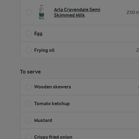
Arla Cravendale Semi
250 m
Skimmed Milk
Egg
Frying oil
2
To serve
Wooden skewers
Tomato ketchup
Mustard
Crispy fried onion