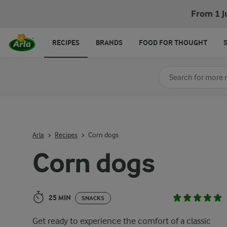
Corn dogs
From 1 J
RECIPES
BRANDS
FOOD FOR THOUGHT
Search for category
Input search terms t
Arla
Recipes
Corn dogs
Corn dogs
25 MIN
SNACKS
Get ready to experience the comfort of a classic