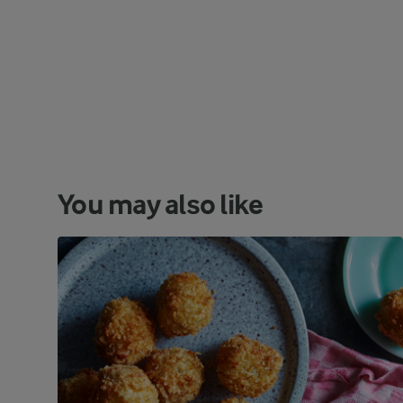
You may also like