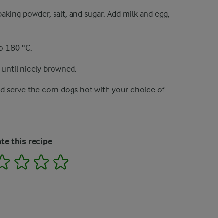
aking powder, salt, and sugar. Add milk and egg,
to 180 °C.
 until nicely browned.
d serve the corn dogs hot with your choice of
te this recipe
2
3
4
5