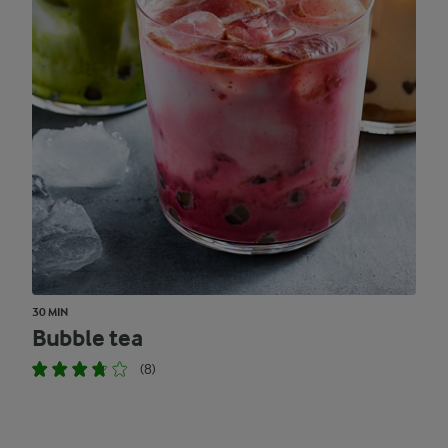
30 MIN
Bubble tea
(8)