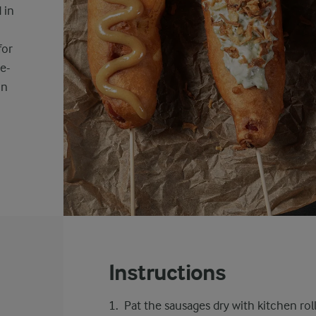
 in
for
te-
un
Instructions
Pat the sausages dry with kitchen roll