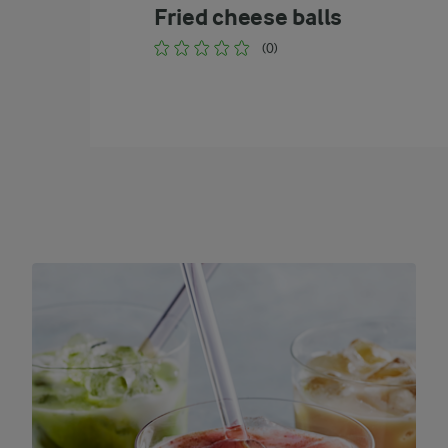
Fried cheese balls
(0)