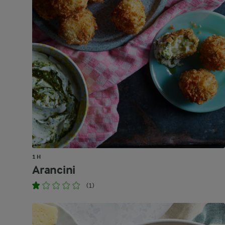
1 H
Arancini
(1)