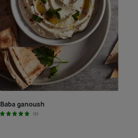
Baba ganoush
(1)