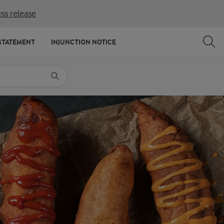
ss release
SHARE
PRINT
STATEMENT
INJUNCTION NOTICE