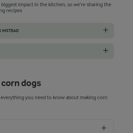
e biggest impact in the kitchen, so we’re sharing the
ng recipes
S INSTEAD
dogs as they cool, stopping steam from softening the crust. It also drai
oks quickly and seals around the sausage and creates a crisp, golden 
 corn dogs
 everything you need to know about making corn