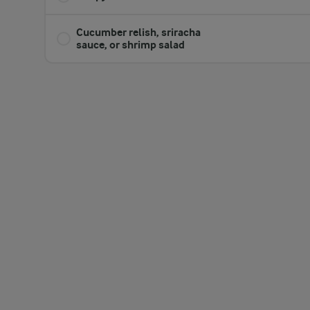
​Cucumber relish, sriracha
sauce, or shrimp salad