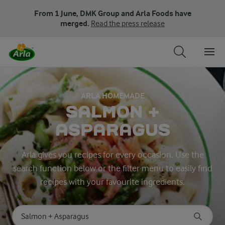
From 1 June, DMK Group and Arla Foods have
merged.
Read the press release
ARLA HOMEMADE
SALMON +
ASPARAGUS
Arla gives you recipes for every occasion. Use the
search function below or the filter menu to easily find
recipes with your favourite ingredients.
Search for category