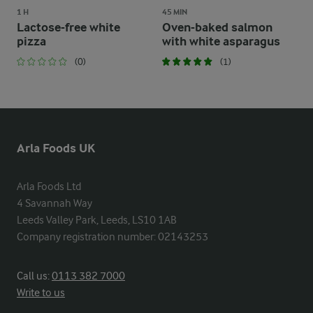
1 H
45 MIN
Lactose-free white
Oven-baked salmon
pizza
with white asparagus
(0)
(1)
Arla Foods UK
Arla Foods Ltd

4 Savannah Way

Leeds Valley Park, Leeds, LS10 1AB

Company registration number: 02143253
Call us:
0113 382 7000
Write to us