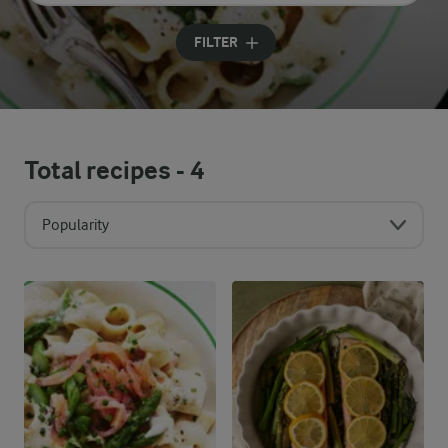
Input search terms to search
FILTER
Total recipes -
4
Popularity