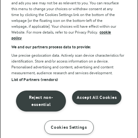
and ads you see may not be as relevant to you. You can resurface
this menu to change your choices or withdraw consent at any
time by clicking the Cookies Settings link on the bottom of the
webpage [or the floating icon on the bottom-left of the
webpage, if applicable]. Your choices will have effect within our
Website. For more details, refer to our Privacy Policy.
cookie
policy
© Arla Foods amba 2026
We and our partners process data to provide:
Reopen cookie popup
Use precise geolocation data. Actively scan device characteristics for
identification. Store and/or access information on a device.
Privacy Policy
Personalised advertising and content, advertising and content
measurement, audience research and services development.
List of Partners (vendors)
Terms of use
Cookie Policy
Reject non-
Accept All Cookies
essential
Payment Policy
Standard conditions of sale
Cookies Settings