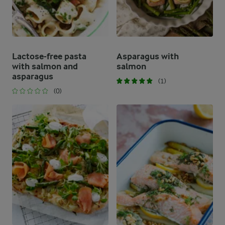
Lactose-free pasta
Asparagus with
with salmon and
salmon
asparagus
(1)
(0)