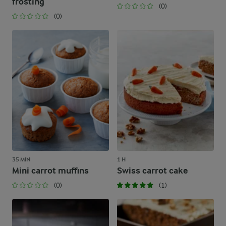
frosting
(0)
(0)
35 MIN
1 H
Mini carrot muffins
Swiss carrot cake
(0)
(1)