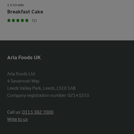
1 H 10 MIN
Breakfast Cake
(1)
Arla Foods UK
Arla Foods Ltd

4 Savannah Way

Leeds Valley Park, Leeds, LS10 1AB

Company registration number: 02143253
Call us:
0113 382 7000
Write to us