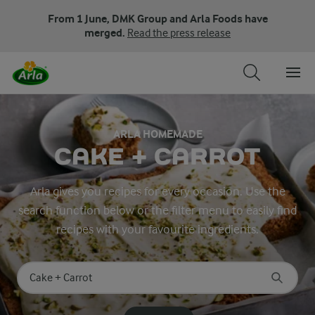
From 1 June, DMK Group and Arla Foods have
merged.
Read the press release
ARLA HOMEMADE
CAKE + CARROT
Arla gives you recipes for every occasion. Use the
search function below or the filter menu to easily find
recipes with your favourite ingredients.
Search for category
Input search terms to search