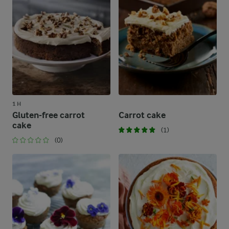
1 H
Gluten-free carrot
Carrot cake
cake
(1)
(0)