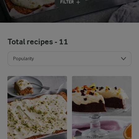
FILTER
Total recipes -
11
Popularity