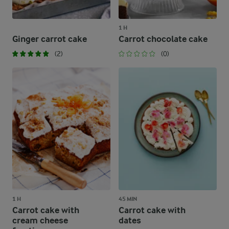
1 H
Ginger carrot cake
Carrot chocolate cake
(2)
(0)
1 H
45 MIN
Carrot cake with
Carrot cake with
cream cheese
dates