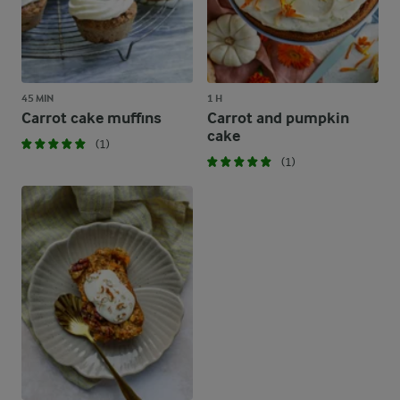
45 MIN
1 H
Carrot cake muffins
Carrot and pumpkin
cake
(1)
(1)