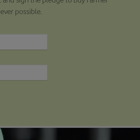
ver possible.