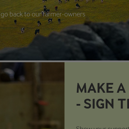
ll go back to our farmer-owners
MAKE A
- SIGN 
Show your support