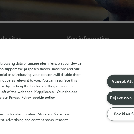
rla sites
Key information
Modern Slavery Act Transparency Statem
 browsing data or unique identifiers, on your device.
Arla Foods UK Tax Strategy
s to support the purposes shown under we and our
ntial or withdrawing your consent will disable them.
not be as relevant to you. You can resurface this
Accept All
e by clicking the Cookies Settings link on the
r countries
eft of the webpage, if applicable]. Your choices
o our Privacy Policy.
cookie policy
Reject non-
Cookies S
stics for identification. Store and/or access
tent, advertising and content measurement,