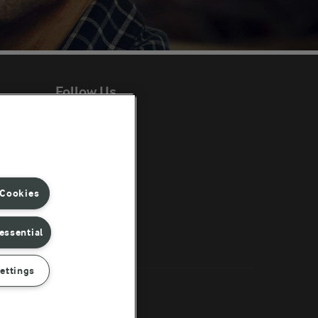
Follow Us
ent
 Cookies
essential
ettings