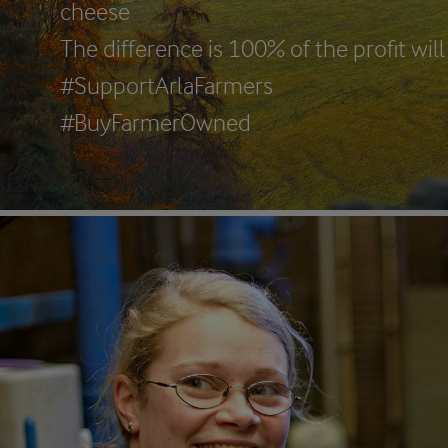
cheese
The difference is 100% of the profit wi
#SupportArlaFarmers
#BuyFarmerOwned