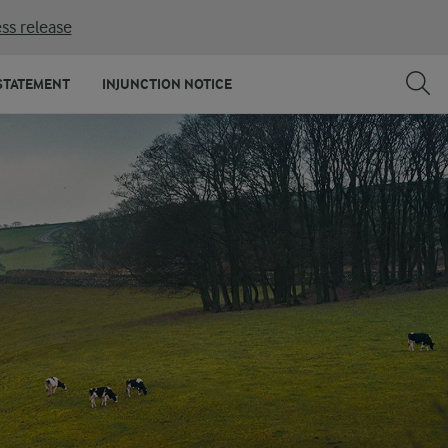
ss release
STATEMENT
INJUNCTION NOTICE