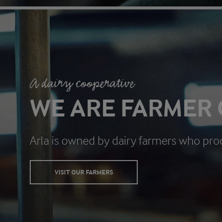
A dairy cooperative
WE ARE FARMER
Arla is owned by dairy farmers who pro
VISIT OUR FARMERS