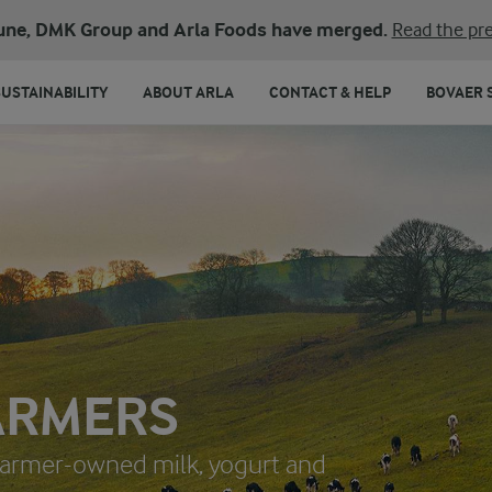
une, DMK Group and Arla Foods have merged.
Read the pre
SUSTAINABILITY
ABOUT ARLA
CONTACT & HELP
BOVAER 
ARMERS
 farmer-owned milk, yogurt and