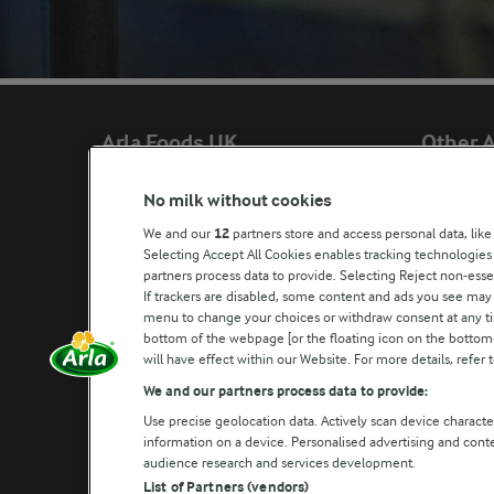
Arla Foods UK
Other A
No milk without cookies
Arla Foods Ltd

Castello®
We and our
12
partners store and access personal data, like
4 Savannah Way

Lurpak®
Selecting Accept All Cookies enables tracking technologie
partners process data to provide. Selecting Reject non-esse
Leeds Valley Park, Leeds, LS10 1AB

Our Farmers
If trackers are disabled, some content and ads you see may 
Company registration number: 02143253
menu to change your choices or withdraw consent at any tim
Arla in othe
bottom of the webpage [or the floating icon on the bottom-l
Call us:
0113 382 7000
will have effect within our Website. For more details, refer t
Write to us
We and our partners process data to provide:
Use precise geolocation data. Actively scan device characteri
information on a device. Personalised advertising and con
audience research and services development.
List of Partners (vendors)