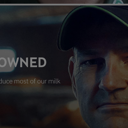
 OWNED
duce most of our milk