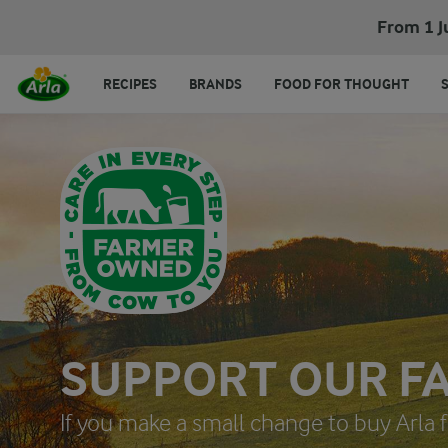
From 1 J
RECIPES
BRANDS
FOOD FOR THOUGHT
SUPPORT OUR F
If you make a small change to buy Arla