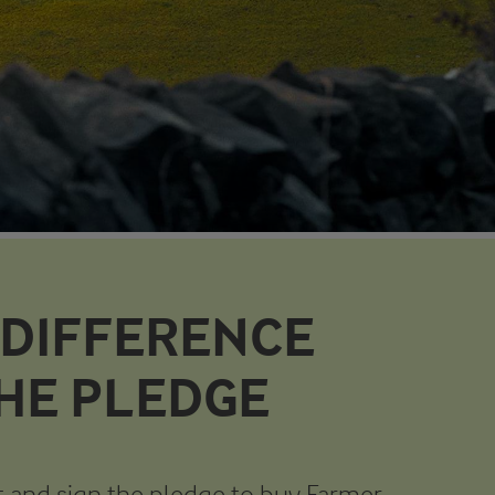
 DIFFERENCE
THE PLEDGE
 and sign the pledge to buy Farmer