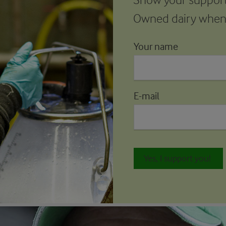
Owned dairy whene
Your name
E-mail