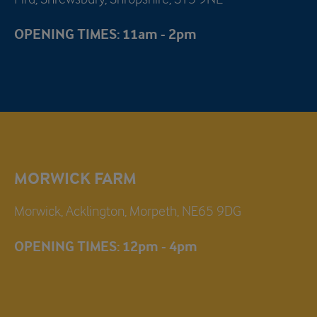
OPENING TIMES: 11am - 2pm
MORWICK FARM
Morwick, Acklington, Morpeth, NE65 9DG
OPENING TIMES: 12pm - 4pm