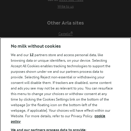
Write to us
Other Arla sites
Castello®
Lurpak®
No milk without cookies
Our Farmers
We and our
12
partners store and access personal data, like
Arla in other countries
browsing data or unique identifiers, on your device. Selecting
Accept All Cookies enables tracking technologies to support the
Key information
purposes shown under we and our partners process data to
provide. Selecting Reject non-essential or withdrawing your
Modern Slavery Act Transparency Statement
consent will disable them. If trackers are disabled, some content
and ads you see may not be as relevant to you. You can resurface
Arla Foods UK Tax Strategy
this menu to change your choices or withdraw consent at any
time by clicking the Cookies Settings link on the bottom of the
webpage [or the floating icon on the bottom-left of the
Follow Us
webpage, if applicable]. Your choices will have effect within our
Website. For more details, refer to our Privacy Policy.
cookie
policy
We and our partners process data to provide: