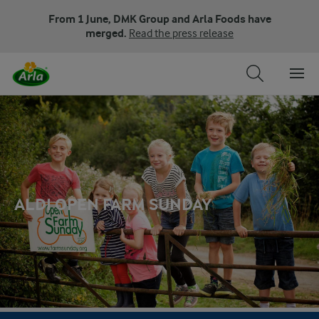
From 1 June, DMK Group and Arla Foods have
merged.
Read the press release
ALDI OPEN FARM SUNDAY