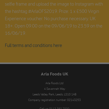
selfie frame and upload the image to Instagram with
the hashtag #ArlaOFS2019. Prize: 1 x £500 Virgin
Experience voucher. No purchase necessary. UK
18+. Open 09.00 on the 09/06/19 to 23.59 on the
16/06/19.
Full terms and conditions here
Arla Foods UK
Arla Foods Ltd

4 Savannah Way

Leeds Valley Park, Leeds, LS10 1AB

Company registration number: 02143253
Call us:
0113 382 7000