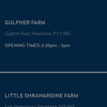
GULPHER FARM
Gulpher Road, Felixstowe, IP11 9RG
OPENING TIMES: 2:30pm - 5pm
LITTLE SHRAWARDINE FARM
Fird, Shrewsbury, Shropshire, SY5 9NE