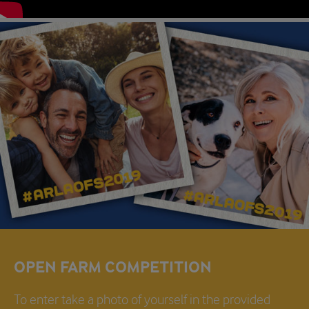
OPEN FARM COMPETITION
To enter take a photo of yourself in the provided