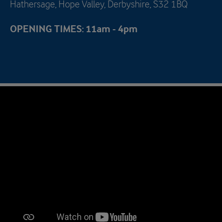
Hathersage, Hope Valley, Derbyshire, S32 1BQ
OPENING TIMES: 11am - 4pm