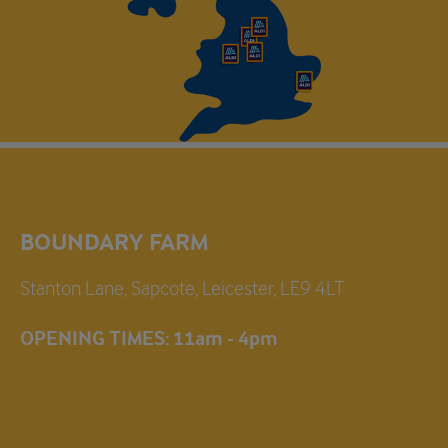
BOUNDARY FARM
Stanton Lane, Sapcote, Leicester, LE9 4LT
OPENING TIMES: 11am - 4pm