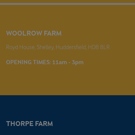
WOOLROW FARM
Royd House, Shelley, Huddersfield, HD8 8LR
OPENING TIMES: 11am - 3pm
THORPE FARM