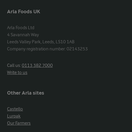
Arla Foods UK
Arla Foods Ltd

4 Savannah Way

Leeds Valley Park, Leeds, LS10 1AB

Company registration number: 02143253
Call us:
0113 382 7000
Write to us
Other Arla sites
Castello
Lurpak
Our Farmers