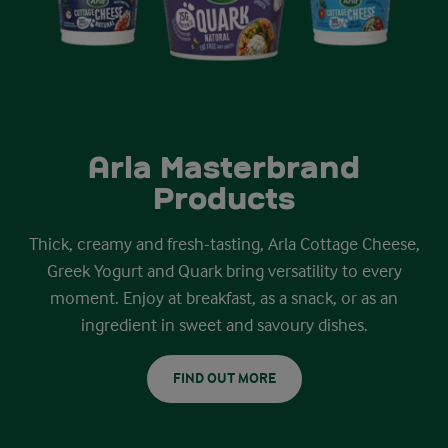
Arla Masterbrand
Products
Thick, creamy and fresh-tasting, Arla Cottage Cheese,
Greek Yogurt and Quark bring versatility to every
moment. Enjoy at breakfast, as a snack, or as an
ingredient in sweet and savoury dishes.
FIND OUT MORE