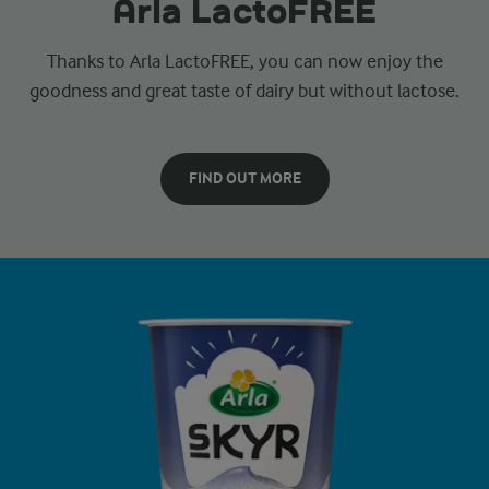
Arla LactoFREE
Thanks to Arla LactoFREE, you can now enjoy the
goodness and great taste of dairy but without lactose.
FIND OUT MORE