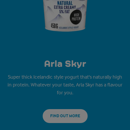
Arla Skyr
Super thick Icelandic style yogurt that's naturally high
in protein. Whatever your taste, Arla Skyr has a flavour
for you.
FIND OUT MORE