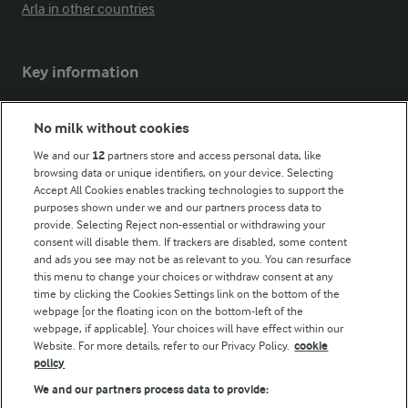
Arla in other countries
Key information
Modern Slavery Act Transparency Statement
No milk without cookies
Arla Foods UK Tax Strategy
We and our
12
partners store and access personal data, like
browsing data or unique identifiers, on your device. Selecting
Accept All Cookies enables tracking technologies to support the
purposes shown under we and our partners process data to
Follow Us
provide. Selecting Reject non-essential or withdrawing your
consent will disable them. If trackers are disabled, some content
and ads you see may not be as relevant to you. You can resurface
this menu to change your choices or withdraw consent at any
time by clicking the Cookies Settings link on the bottom of the
webpage [or the floating icon on the bottom-left of the
webpage, if applicable]. Your choices will have effect within our
Website. For more details, refer to our Privacy Policy.
cookie
policy
© Arla Foods amba 2026
We and our partners process data to provide:
Reopen cookie popup