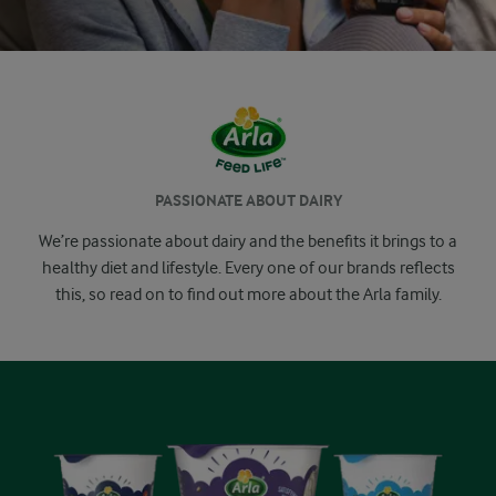
PASSIONATE ABOUT DAIRY
We’re passionate about dairy and the benefits it brings to a
healthy diet and lifestyle. Every one of our brands reflects
this, so read on to find out more about the Arla family.