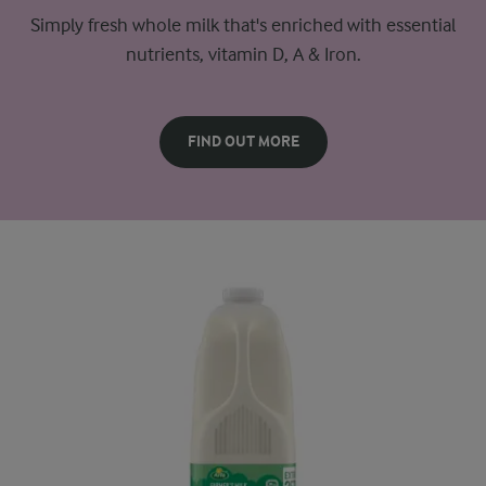
Simply fresh whole milk that's enriched with essential
nutrients, vitamin D, A & Iron.
FIND OUT MORE