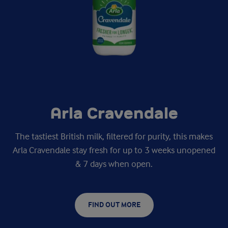
Arla Cravendale
The tastiest British milk, filtered for purity, this makes
Arla Cravendale stay fresh for up to 3 weeks unopened
& 7 days when open.
FIND OUT MORE