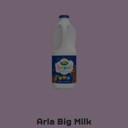
Arla Big Milk