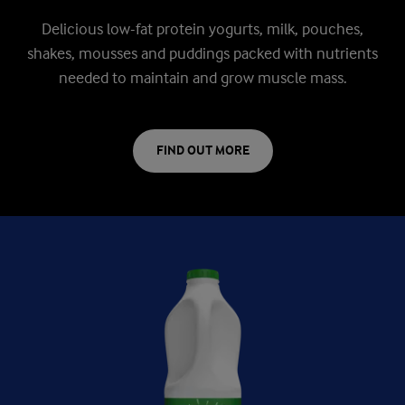
Delicious low-fat protein yogurts, milk, pouches,
shakes, mousses and puddings packed with nutrients
needed to maintain and grow muscle mass.
FIND OUT MORE