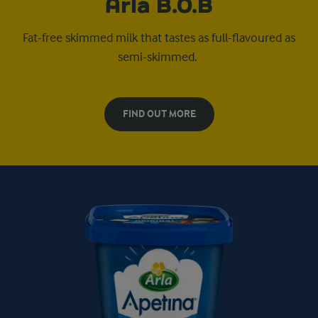
Arla B.O.B
Fat-free skimmed milk that tastes as full-flavoured as
semi-skimmed.
FIND OUT MORE