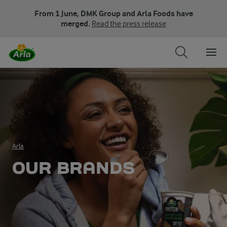
From 1 June, DMK Group and Arla Foods have
merged.
Read the press release
Arla
OUR BRANDS