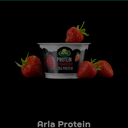
Arla Protein