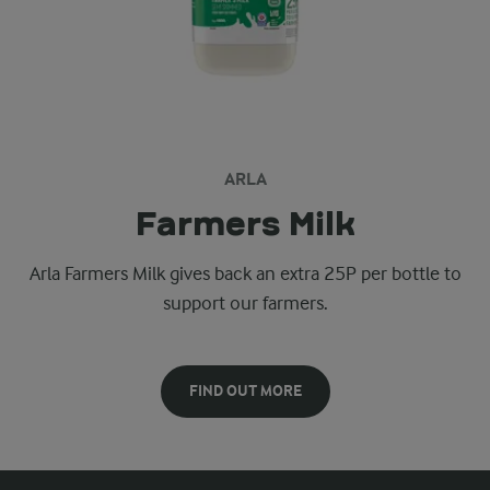
ARLA
Farmers Milk
Arla Farmers Milk gives back an extra 25P per bottle to
support our farmers.
FIND OUT MORE