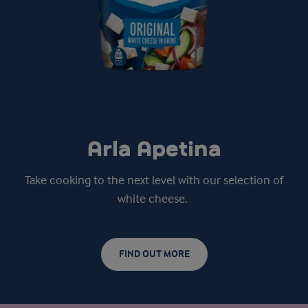
Arla Apetina
Take cooking to the next level with our selection of
white cheese.
FIND OUT MORE